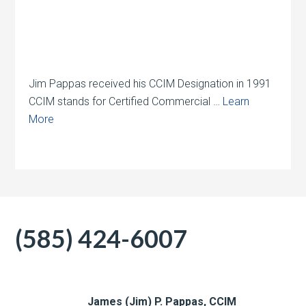
Jim Pappas received his CCIM Designation in 1991
CCIM stands for Certified Commercial …
Learn
More
(585) 424-6007
James (Jim) P. Pappas, CCIM