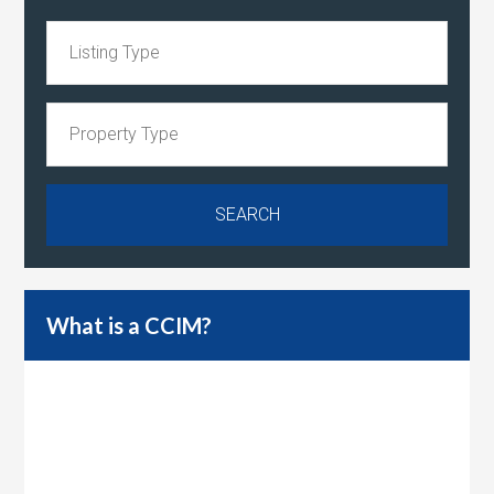
What is a CCIM?