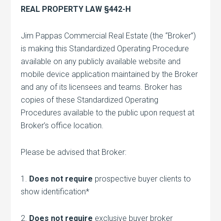
REAL PROPERTY LAW §442-H
Jim Pappas Commercial Real Estate (the “Broker”)
is making this Standardized Operating Procedure
available on any publicly available website and
mobile device application maintained by the Broker
and any of its licensees and teams. Broker has
copies of these Standardized Operating
Procedures available to the public upon request at
Broker’s office location.
Please be advised that Broker:
1.
Does not require
prospective buyer clients to
show identification*
2.
Does not require
exclusive buyer broker