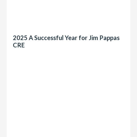
2025 A Successful Year for Jim Pappas
CRE