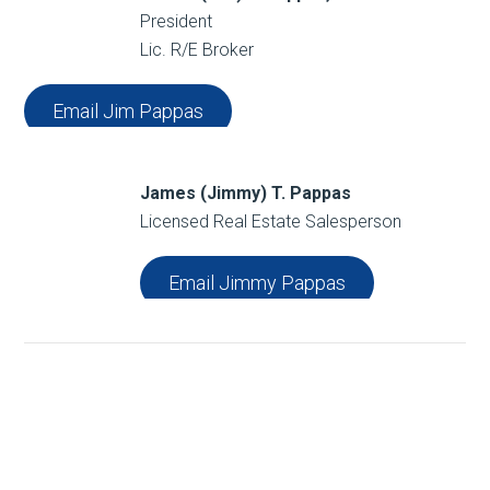
President
Lic. R/E Broker
Email Jim Pappas
James (Jimmy) T. Pappas
Licensed Real Estate Salesperson
Email Jimmy Pappas