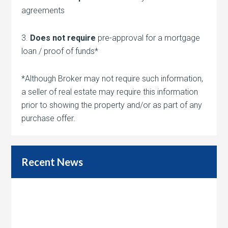
agreements
3.
Does not require
pre-approval for a mortgage
loan / proof of funds*
*Although Broker may not require such information,
a seller of real estate may require this information
prior to showing the property and/or as part of any
purchase offer.
Recent News