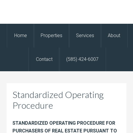
Home
Properties
Services
About
Contact
(585) 424-6007
Standardized Operating
Procedure
STANDARDIZED OPERATING PROCEDURE FOR
PURCHASERS OF REAL ESTATE PURSUANT TO