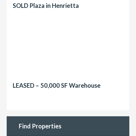
SOLD Plaza in Henrietta
LEASED – 50,000 SF Warehouse
Find Properties