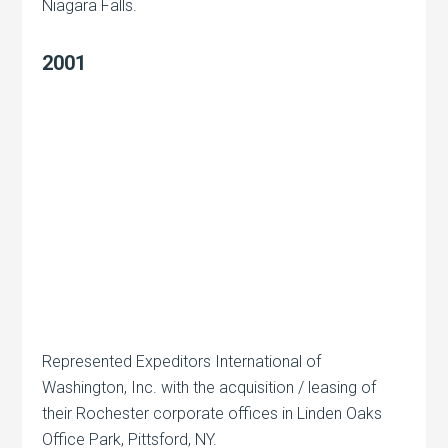
Niagara Falls.
2001
Represented Expeditors International of
Washington, Inc. with the acquisition / leasing of
their Rochester corporate offices in Linden Oaks
Office Park, Pittsford, NY.