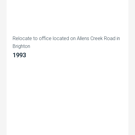
Relocate to office located on Allens Creek Road in
Brighton
1993