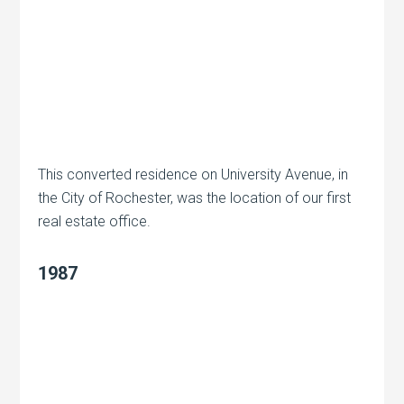
This converted residence on University Avenue, in
the City of Rochester, was the location of our first
real estate office.
1987