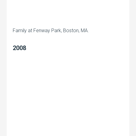
Family at Fenway Park, Boston, MA.
2008