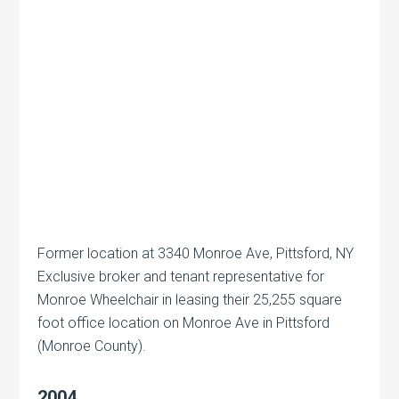
Former location at 3340 Monroe Ave, Pittsford, NY
Exclusive broker and tenant representative for
Monroe Wheelchair in leasing their 25,255 square
foot office location on Monroe Ave in Pittsford
(Monroe County).
2004