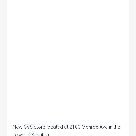
New CVS store located at 2100 Monroe Ave in the
Town of Brighton