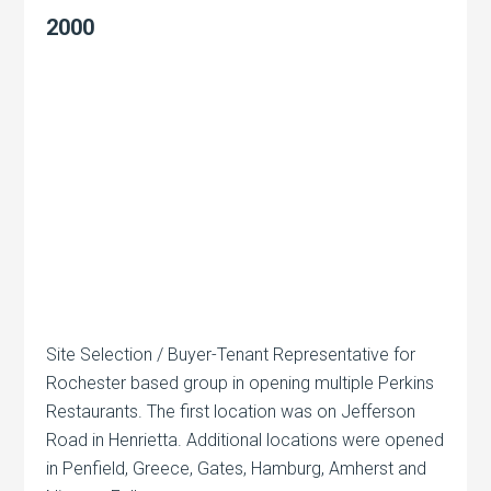
2000
Site Selection / Buyer-Tenant Representative for
Rochester based group in opening multiple Perkins
Restaurants. The first location was on Jefferson
Road in Henrietta. Additional locations were opened
in Penfield, Greece, Gates, Hamburg, Amherst and