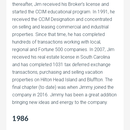
thereafter, Jim received his Broker’s license and
started the CCIM educational program. In 1991, he
received the CCIM Designation and concentrated
on selling and leasing commercial and industrial
properties. Since that time, he has completed
hundreds of transactions working with local,
regional and Fortune 500 companies. In 2007, Jim
received his real estate license in South Carolina
and has completed 1031 tax deferred exchange
transactions, purchasing and selling vacation
properties on Hilton Head Island and Bluffton. The
final chapter (to date) was when Jimmy joined the
company in 2016. Jimmy has been a great addition
bringing new ideas and energy to the company.
1986