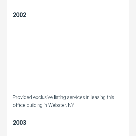
2002
Provided exclusive listing services in leasing this
office building in Webster, NY.
2003