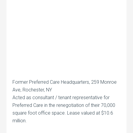
Former Preferred Care Headquarters, 259 Monroe
Ave, Rochester, NY
Acted as consultant / tenant representative for
Preferred Care in the renegotiation of their 70,000
square foot office space. Lease valued at $10.6
million.