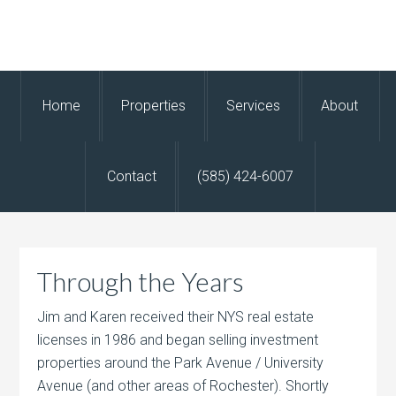
Home
Properties
Services
About
Contact
(585) 424-6007
Through the Years
Jim and Karen received their NYS real estate
licenses in 1986 and began selling investment
properties around the Park Avenue / University
Avenue (and other areas of Rochester). Shortly