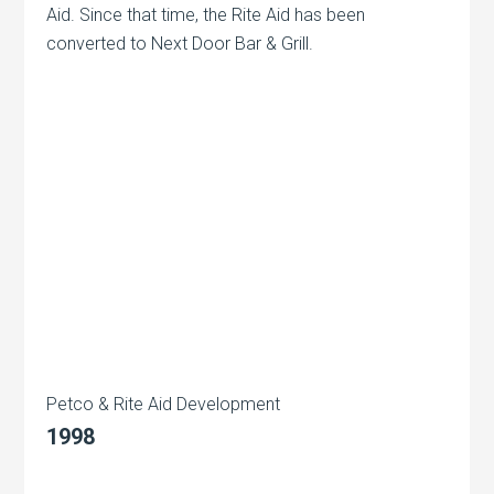
Aid. Since that time, the Rite Aid has been
converted to Next Door Bar & Grill.
Petco & Rite Aid Development
1998