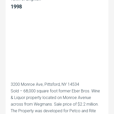
1998
3200 Monroe Ave, Pittsford, NY 14534
Sold – 68,000 square foot former Eber Bros. Wine
& Liquor property located on Monroe Avenue
across from Wegmans. Sale price of $2.2 million.
The Property was developed for Petco and Rite