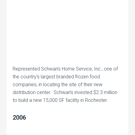
Represented Schwan’s Home Service, Inc., one of
the country’s largest branded frozen food
companies, in locating the site of their new
distribution center. Schwan’s invested $2.3 million
to build a new 15,000 SF facility in Rochester.
2006