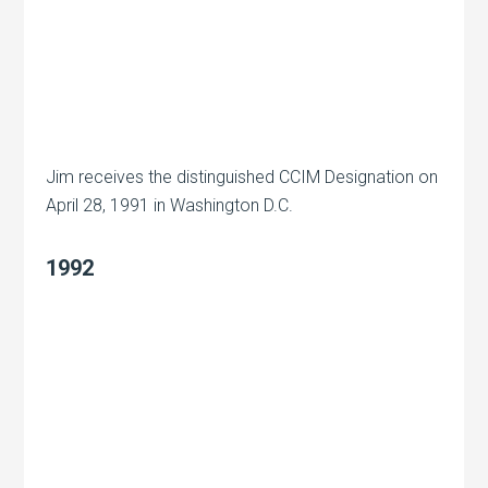
Jim receives the distinguished CCIM Designation on
April 28, 1991 in Washington D.C.
1992