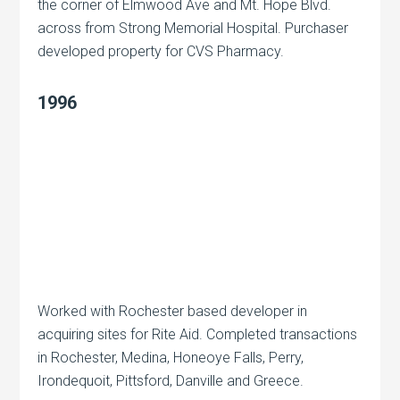
the corner of Elmwood Ave and Mt. Hope Blvd.
across from Strong Memorial Hospital. Purchaser
developed property for CVS Pharmacy.
1996
Worked with Rochester based developer in
acquiring sites for Rite Aid. Completed transactions
in Rochester, Medina, Honeoye Falls, Perry,
Irondequoit, Pittsford, Danville and Greece.