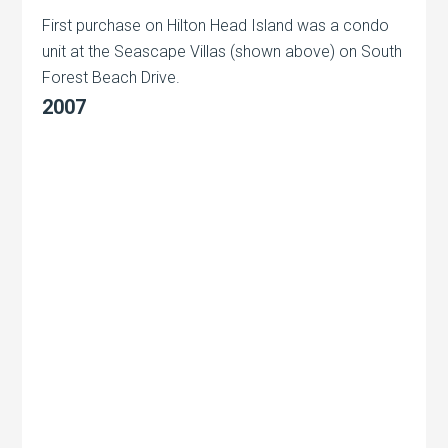
First purchase on Hilton Head Island was a condo
unit at the Seascape Villas (shown above) on South
Forest Beach Drive.
2007