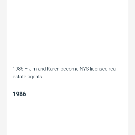
1986 – Jim and Karen become NYS licensed real
estate agents.
1986