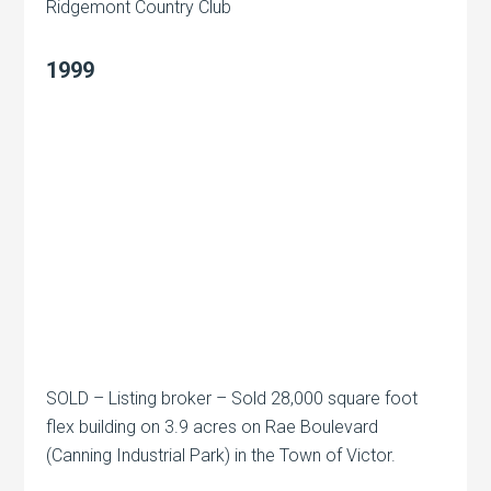
Ridgemont Country Club
1999
SOLD – Listing broker – Sold 28,000 square foot
flex building on 3.9 acres on Rae Boulevard
(Canning Industrial Park) in the Town of Victor.