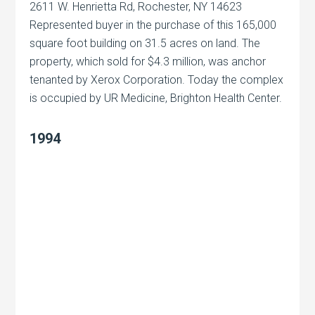
2611 W. Henrietta Rd, Rochester, NY 14623
Represented buyer in the purchase of this 165,000
square foot building on 31.5 acres on land. The
property, which sold for $4.3 million, was anchor
tenanted by Xerox Corporation. Today the complex
is occupied by UR Medicine, Brighton Health Center.
1994