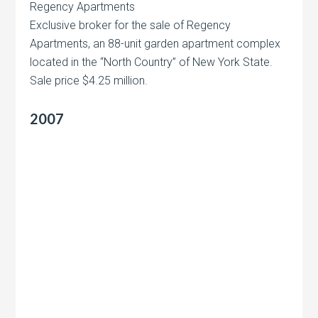
Regency Apartments
Exclusive broker for the sale of Regency
Apartments, an 88-unit garden apartment complex
located in the “North Country” of New York State.
Sale price $4.25 million.
2007