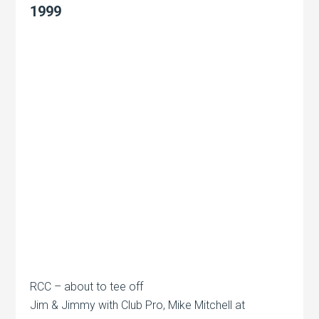
1999
RCC – about to tee off
Jim & Jimmy with Club Pro, Mike Mitchell at