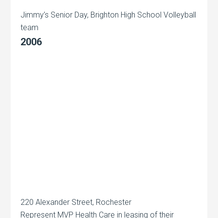
Jimmy’s Senior Day, Brighton High School Volleyball
team
2006
220 Alexander Street, Rochester
Represent MVP Health Care in leasing of their