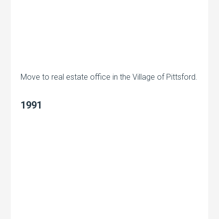
Move to real estate office in the Village of Pittsford.
1991