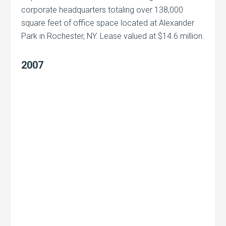
corporate headquarters totaling over 138,000
square feet of office space located at Alexander
Park in Rochester, NY. Lease valued at $14.6 million.
2007