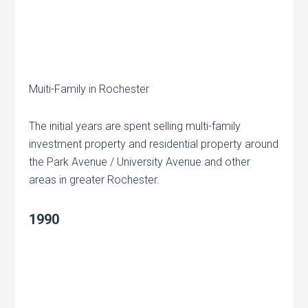
Muiti-Family in Rochester
The initial years are spent selling multi-family
investment property and residential property around
the Park Avenue / University Avenue and other
areas in greater Rochester.
1990