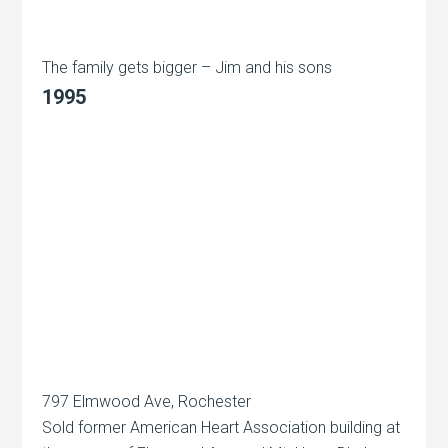
The family gets bigger – Jim and his sons
1995
797 Elmwood Ave, Rochester
Sold former American Heart Association building at