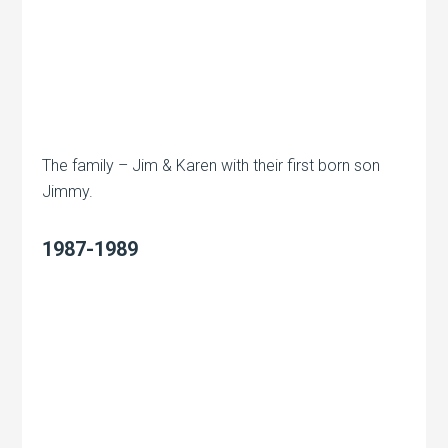
The family – Jim & Karen with their first born son
Jimmy.
1987-1989