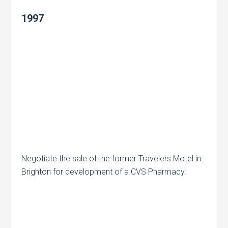
1997
Negotiate the sale of the former Travelers Motel in
Brighton for development of a CVS Pharmacy.