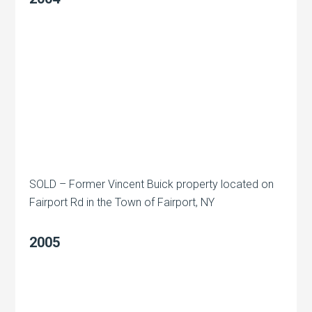
SOLD – Former Vincent Buick property located on
Fairport Rd in the Town of Fairport, NY
2005